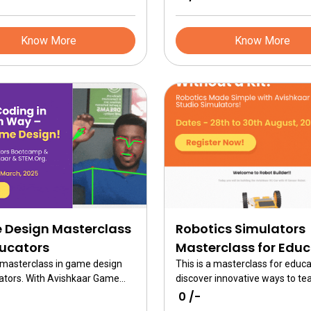
Know More
Know More
Design Masterclass
Robotics Simulators
ducators
Masterclass for Edu
a masterclass in game design
This is a masterclass for educa
ators. With Avishkaar Game
discover innovative ways to te
learn how to teach AI & Coding
robotics using Avishkaar Maker
₹ 0 /-
interactive game design and
interactive simulators—no prio