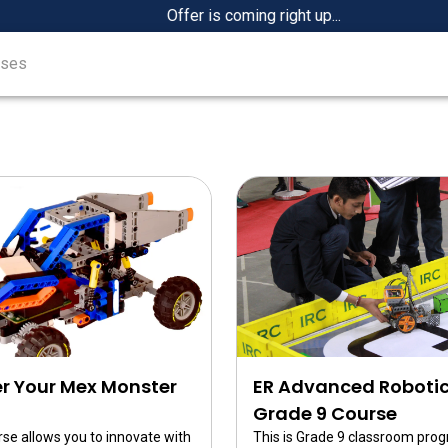
Offer is coming right up...
rses
)
r Your Mex Monster
ER Advanced Roboti
Grade 9 Course
rse allows you to innovate with
This is Grade 9 classroom pro