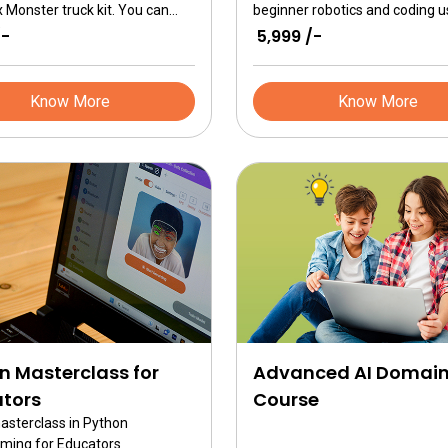
 Monster truck kit. You can
beginner robotics and coding u
e step by step instructions to
ER Advanced kits. It is deepdive
/-
₹ 5,999 /-
 the 3 monster trucks and loads
programming robotics brain wi
ation to build more trucks.
Python, fully understanding ER 
Brain as a single board comput
Know More
Know More
n Masterclass for
Advanced AI Domai
tors
Course
masterclass in Python
ming for Educators