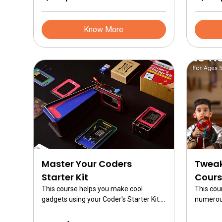
on brain
building 
robotics.
Know More
Master Your Coders
Tweak
Starter Kit
Cours
This course helps you make cool
This cou
gadgets using your Coder's Starter Kit.
numerous
Know how to build the gadget skins and
Tweak. Th
build 10 different gadgets including
course f