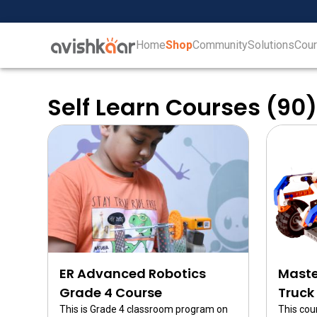
Home
Shop
Community
Solutions
Cou
Home
+
Shop
Self Learn Courses (90
+
Community
ER Advanced Robotics
Maste
Grade 4 Course
Truck
This is Grade 4 classroom program on
This cou