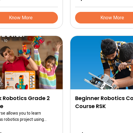
 to brain communication and
a client server model in
Know More
Know More
 Robotics Grade 2
Beginner Robotics C
e
Course RSK
rse allows you to learn
 robotics project using
is is a jumpstart in robotics
or 7 year olds in grade 2 and