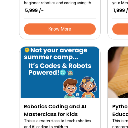
beginner robotics and coding using the
your Mex
ER Advanced kits. Learn about simple
follow th
₹ 5,999 /-
₹ 1,999 
machine, constructing robots and
build all
programming brains for solving real
of inspir
world problems.
Know More
Robotics Coding and AI
Pytho
Masterclass for Kids
Educa
This is a materclass to teach robotics
This is 
and AI coding to children.
program