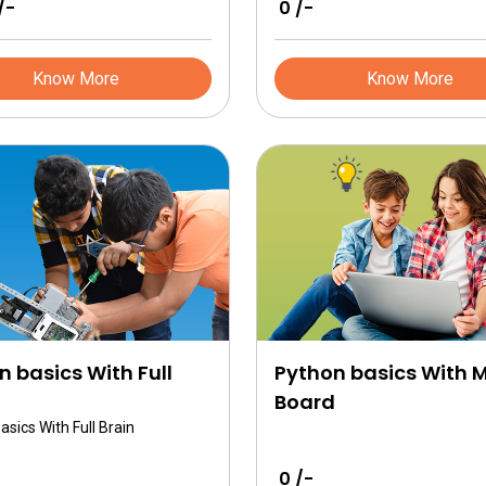
/-
₹ 0 /-
l the basics related to
gy.
Know More
Know More
n basics With Full
Python basics With 
Board
asics With Full Brain
₹ 0 /-