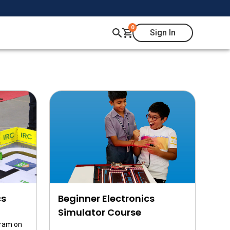
0
Sign In
cs
Beginner Electronics
Simulator Course
gram on