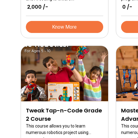
₹ 2,000 /-
₹ 0 /-
Know More
Tweak Tap-n-Code Grade
Maste
2 Course
Advan
This course allows you to learn
This cou
numerous robotics project using
numerous