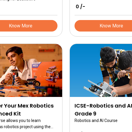
₹ 0 /-
Know More
Know More
r Your Mex Robotics
ICSE-Robotics and A
ced Kit
Grade 9
rse allows you to learn
Robotics and AI Course
 robotics project using the