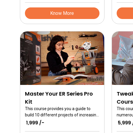
complex machines with sensors are
make yo
built
than eve
Know More
Master Your ER Series Pro
Tweak
Kit
Cours
This course provides you a guide to
This cou
build 10 different projects of increasing
numerous
difficulty levels. You can learn the
Tweak. Th
₹ 1,999 /-
₹ 5,999 
basics of mechanical design as well as
course fo