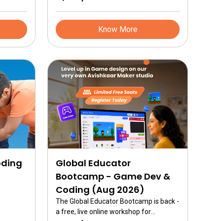
powered robots and advanced
mechanisms.
Know More
oding
Global Educator
Bootcamp - Game Dev &
Coding (Aug 2026)
The Global Educator Bootcamp is back -
a free, live online workshop for