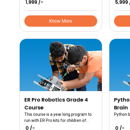
₹ 1,999 /-
₹ 5,999 
games.
covers al
technolo
Know More
ER Pro Robotics Grade 4
Pytho
Course
Brain
This course is a year long program to
Python b
run with ER Pro kits for children of
grade 4
₹ 0 /-
₹ 0 /-