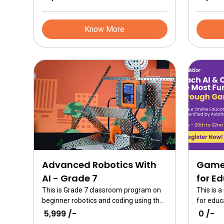
Know More
Advanced Robotics With
Game 
AI - Grade 7
for E
This is Grade 7 classroom program on
This is 
beginner robotics and coding using the
for educ
ER Advanced kits. An in-depth study of
Builder 
₹ 5,999 /-
₹ 0 /-
AI with robotics is undertaken and
through 