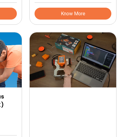
d. This
input and output ports
 to make
Know More
ve and
ion of
camps on
ficate
lign with
nal
rting
lopment
g on your
us
K)