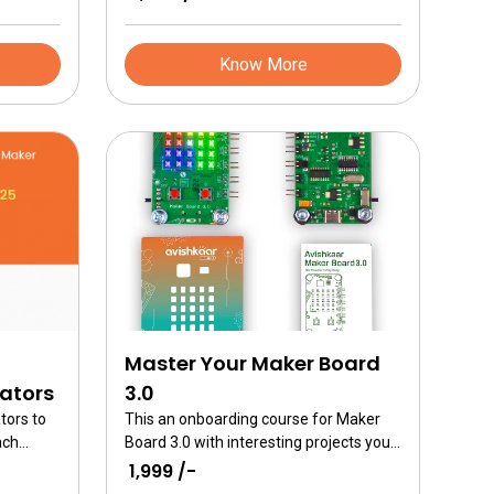
Know More
Master Your Maker Board
cators
3.0
tors to
This an onboarding course for Maker
ach
Board 3.0 with interesting projects you
 Studio’s
can do. Learn how to program a single
₹ 1,999 /-
r
board computer. Learn to control the