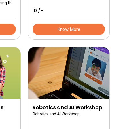
sing the
 into
₹ 0 /-
th
Full
er
Know More
ns
Robotics and AI Workshop
Robotics and AI Workshop