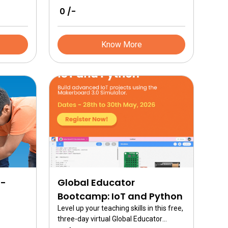
₹ 0 /-
Know More
I-
Global Educator
Bootcamp: IoT and Python
Level up your teaching skills in this free,
three-day virtual Global Educator