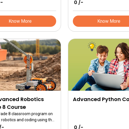
gn system. This course
/-
₹ 0 /-
 10 projects based on simple
cal design and programming
Robotics Brain
Know More
Know More
vanced Robotics
Advanced Python Co
 8 Course
Grade 8 classroom program on
 robotics and coding using the
ced kits. This course focuses
/-
₹ 0 /-