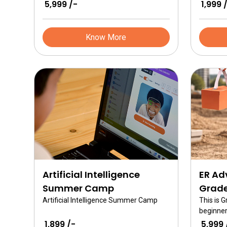
Tweak. This is a jumpstart in robotics
Mex desi
₹ 5,999 /-
₹ 1,999 
course for 7 year olds in grade 2 and
includes
covers all the basics related to
mechani
technology.
the Mex 
Know More
Artificial Intelligence
ER Ad
Summer Camp
Grade
Artificial Intelligence Summer Camp
This is 
beginner
ER Advan
₹ 1,899 /-
₹ 5,999 