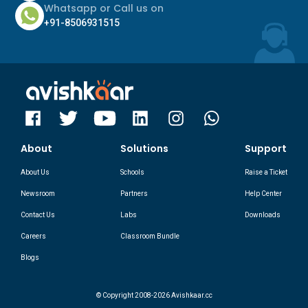
Whatsapp or Call us on
+91-8506931515
About
Solutions
Support
About Us
Schools
Raise a Ticket
Newsroom
Partners
Help Center
Contact Us
Labs
Downloads
Careers
Classroom Bundle
Blogs
© Copyright 2008-2026 Avishkaar.cc