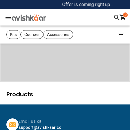
Offer is coming right up...
0
Home
Kits
Courses
Accessories
+
Shop
+
Community
Products
Email us at
support@avishkaar.cc