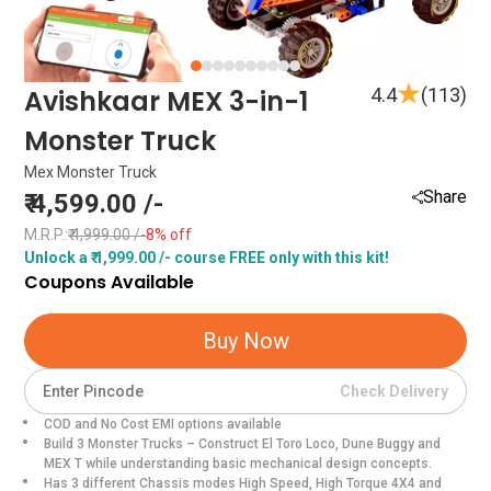
Item
Avishkaar MEX 3-in-1
4.4
(113)
1
Monster Truck
of
10
Mex Monster Truck
Share
₹ 4,599.00 /-
M.R.P.:
₹ 4,999.00 /-
8% off
Unlock a ₹ 1,999.00 /- course FREE only with this kit!
Coupons Available
Item
1
Buy Now
of
0
Check Delivery
COD and No Cost EMI options available
Build 3 Monster Trucks – Construct El Toro Loco, Dune Buggy and
MEX T while understanding basic mechanical design concepts.
Has 3 different Chassis modes High Speed, High Torque 4X4 and