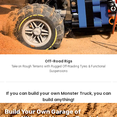
Off-Road Rigs
Take on Rough Terrains with Rugged Off-Roading Tyres & Functional
Suspensions
Item
1
If you can build your own Monster Truck, you can
of
build anything!
4