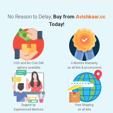
No Reason to Delay,
Buy from
Avishkaar.cc
Today!
COD and No Cost EMI
6 Months Warranty
options available
on all kits & accessories
Support by
Free Shipping
Experienced Mentors
on all kits