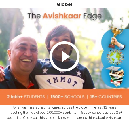
Globe!
Avishkaar has spread its wings across the globe in the last 12 years
impacting the lives of over 200,000+ students in 5000+ schools across 25+
countries. Check out this video to know what parents think about Avishkaar!