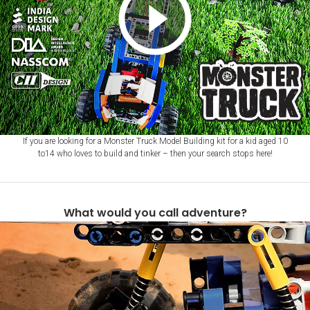
If you are looking for a Monster Truck Model Building kit for a kid aged 10
to14 who loves to build and tinker – then your search stops here!
What would you call adventure?