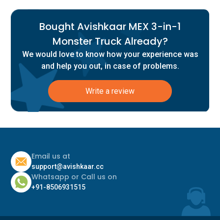
Bought Avishkaar MEX 3-in-1
Monster Truck Already?
We would love to know how your experience was
and help you out, in case of problems.
Write a review
Email us at
support@avishkaar.cc
Whatsapp or Call us on
+91-8506931515