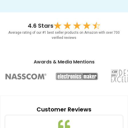
4.6 Stars
Average rating of our #1 best seller products on Amazon with over 700
verified reviews
Awards & Media Mentions
Item
1
of
Customer Reviews
6