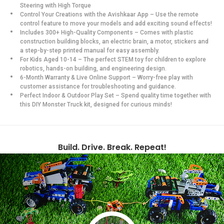
Steering with High Torque
Control Your Creations with the Avishkaar App – Use the remote
control feature to move your models and add exciting sound effects!
Includes 300+ High-Quality Components – Comes with plastic
construction building blocks, an electric brain, a motor, stickers and
a step-by-step printed manual for easy assembly.
For Kids Aged 10-14 – The perfect STEM toy for children to explore
robotics, hands-on building, and engineering design.
6-Month Warranty & Live Online Support – Worry-free play with
customer assistance for troubleshooting and guidance.
Perfect Indoor & Outdoor Play Set – Spend quality time together with
this DIY Monster Truck kit, designed for curious minds!
Build. Drive. Break. Repeat!