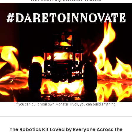
of
4
If you can build your own Monster Truck, you can build anything!
The Robotics Kit Loved by Everyone Across the