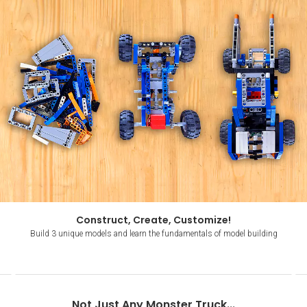
Construct, Create, Customize!
Build 3 unique models and learn the fundamentals of model building
Item
1
Not Just Any Monster Truck...