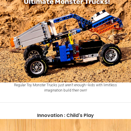
Regular Toy Monster Trucks just aren’t enough—kids with limitless
imagination build their own!
Innovation : Child's Play