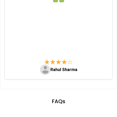
Rahul Sharma
Item
1
of
FAQs
113