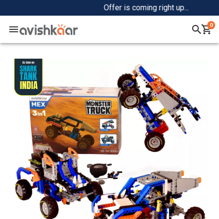
Offer is coming right up...
0
Home
+
Shop
+
Community