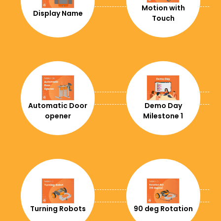
+242
Motion with
Display Name
Touch
+41
+225
+682
+56
+237
Automatic Door
Demo Day
opener
Milestone 1
+86
+57
+506
+53
+238
Turning Robots
90 deg Rotation
+61