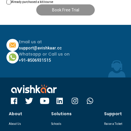
+93
+381
Already purchased a kit/course
Book Free Trial
+1268
+7
+1264
+250
+355
+966
Email us at
support@avishkaar.cc
+374
+677
Whatsapp or Call us on
+244
+91-8506931515
+248
+672
+249
+54
+46
+1684
+65
+43
About
Solutions
Support
+290
+61
About Us
Schools
Raise a Ticket
+386
+297