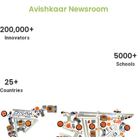
Avishkaar Newsroom
+977
+674
200,000+
+683
Innovators
+64
5000+
+968
Schools
+507
25+
+51
Countries
+689
+675
+63
+92