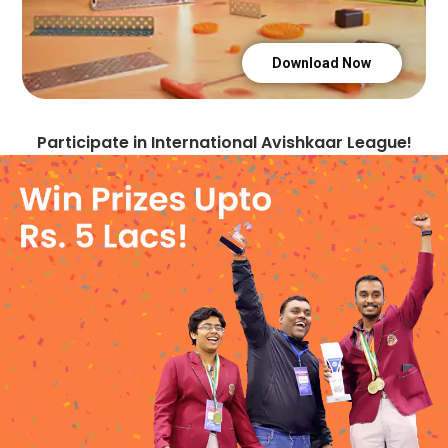
+1876
+962
Download Now
+81
Participate in International Avishkaar League!
+254
+996
+855
+686
+269
+1869
+850
+82