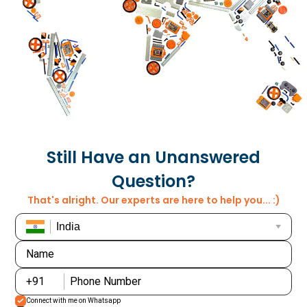
+48
+508
+872
+1939
+970
+351
Still Have an Unanswered
+680
Question?
That's alright. Our experts are here to help you... :)
+595
+974
Name
+376
+262
+91
Phone Number
+971
+40
Connect with me on Whatsapp