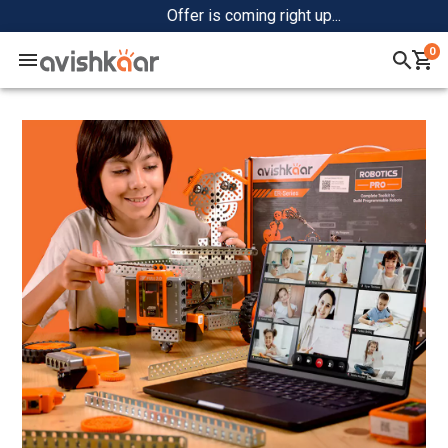
Offer is coming right up...
0
Home
+
Shop
+
Community