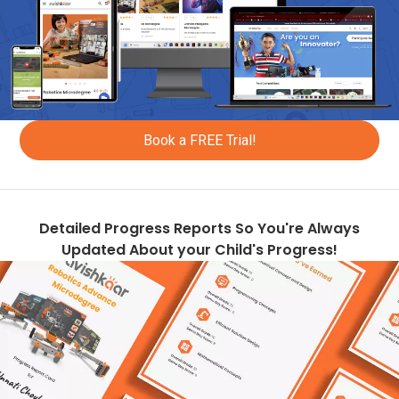
+223
+95
+976
+853
Book a FREE Trial!
+1670
+596
+222
Detailed Progress Reports So You're Always
Updated About your Child's Progress!
+1664
+356
+230
+960
+265