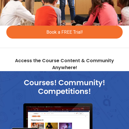
+352
+371
+218
Book a FREE Trial!
+212
+377
+373
Access the Course Content & Community
Anywhere!
+382
+590
+261
+692
+389