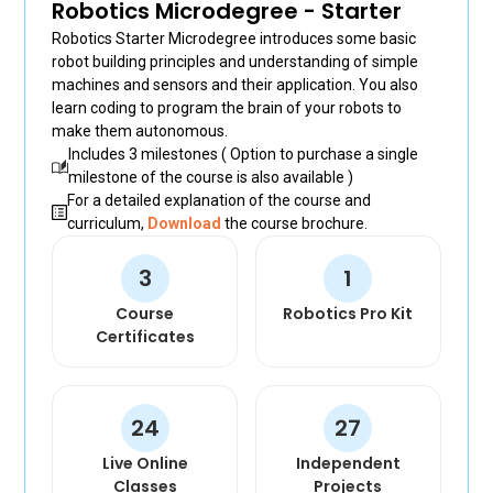
Robotics Microdegree - Starter
+30
Robotics Starter Microdegree introduces some basic
robot building principles and understanding of simple
+500
machines and sensors and their application. You also
learn coding to program the brain of your robots to
+502
make them autonomous.
Includes 3 milestones ( Option to purchase a single
+1671
milestone of the course is also available )
For a detailed explanation of the course and
+245
curriculum,
Download
the course brochure.
+595
3
1
+852
Course
Robotics Pro Kit
Certificates
+504
+385
24
27
+509
Live Online
Independent
+36
Classes
Projects