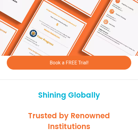
+52
+60
+258
+264
+687
Book a FREE Trial!
+227
+672
Shining Globally
+234
+505
Trusted by Renowned
+31
Institutions
+47