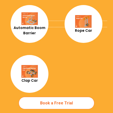
+291
+34
+251
Automatic Boom
Rope Car
Barrier
+358
+679
+500
+691
+298
Clap Car
+33
+241
Book a Free Trial
+44