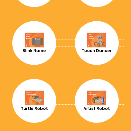
+357
+420
+49
+253
Blink Name
Touch Dancer
+45
+1767
+1849
+213
+593
Turtle Robot
Artist Robot
+372
+20