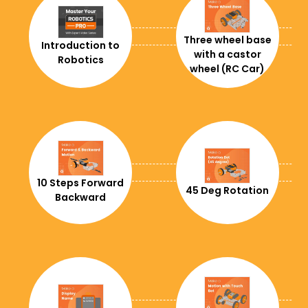
+591
+55
Three wheel base
Introduction to
with a castor
Robotics
+1242
wheel (RC Car)
+975
+267
+375
+501
10 Steps Forward
45 Deg Rotation
Backward
+1
+61
+243
+236