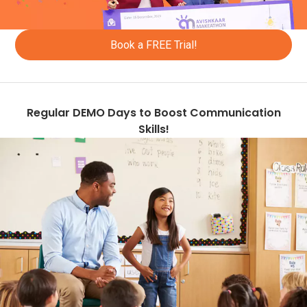
+965
+ 345
Book a FREE Trial!
+77
+856
Regular DEMO Days to Boost Communication
+961
Skills!
+1758
+423
+94
+231
+266
+370