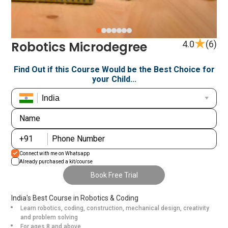
Item
Robotics Microdegree
4.0
(6)
1
of
Find Out if this Course Would be the Best Choice for
your Child...
7
Name
+376
+91
Phone Number
+971
Connect with me on Whatsapp
+93
Already purchased a kit/course
Book Free Trial
+1268
India's Best Course in Robotics & Coding
+1264
Learn robotics, coding, construction, mechanical design, creativity
and problem solving
+355
For ages 8 and above